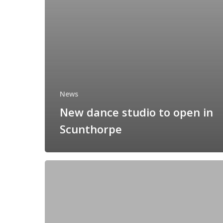
News
New dance studio to open in
Scunthorpe