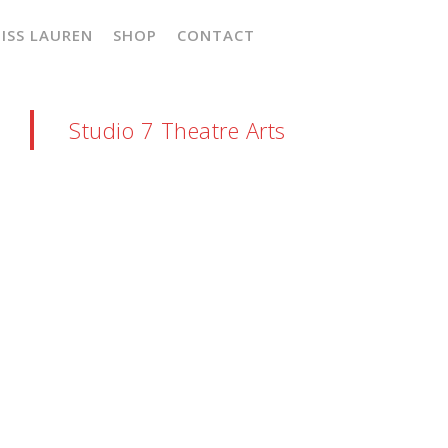
ISS LAUREN
SHOP
CONTACT
Studio 7 Theatre Arts