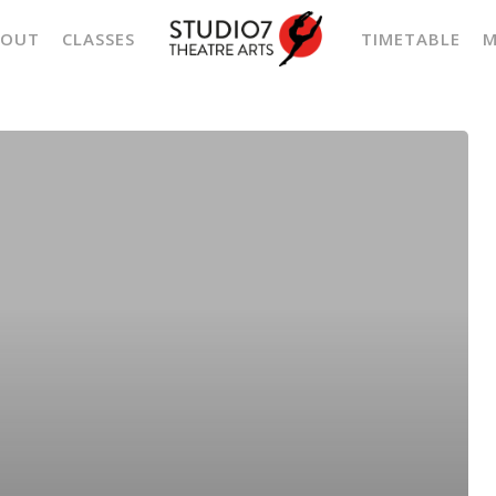
BOUT
CLASSES
TIMETABLE
M