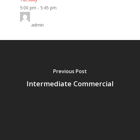
Home
5:00 pm
-
5:45 pm
About
admin
Classes
Timetable
Miss Lauren
Previous Post
Shop
Intermediate Commercial
Contact