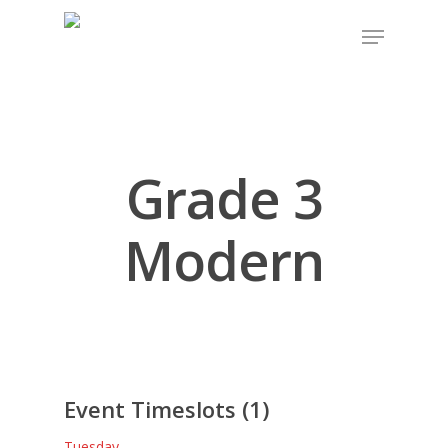
Grade 3
Modern
Event Timeslots (1)
Tuesday