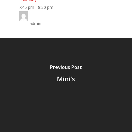
Home
7:45 pm
-
8:30 pm
About
admin
Classes
Timetable
Miss Lauren
Previous Post
Shop
Mini's
Contact