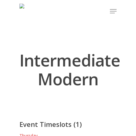
Intermediate
Modern
Event Timeslots (1)
Thursday